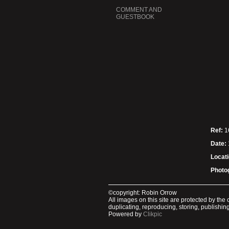
COMMENT AND
GUESTBOOK
Ref:
1
Date:
Locati
Photo
©copyright: Robin Orrow
All images on this site are protected by th
duplicating, reproducing, storing, publishi
Powered by
Clikpic