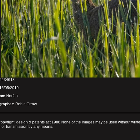
6434613
16/05/2019
on:
Norfolk
grapher:
Robin Orrow
e copyright, design & patents act 1988.None of the images may be used without writt
ng or transmission by any means.