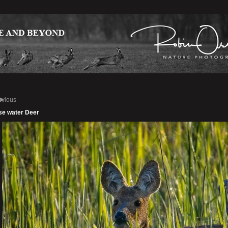
evious
se water Deer