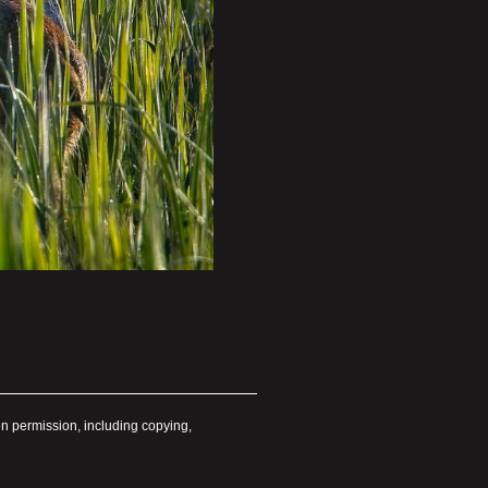
en permission, including copying,