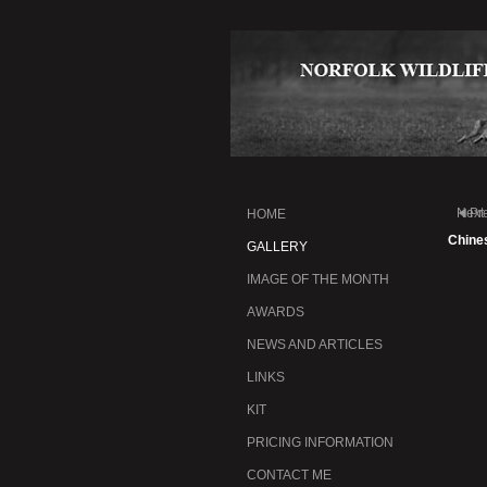
Next
Pr
HOME
Chine
GALLERY
IMAGE OF THE MONTH
AWARDS
NEWS AND ARTICLES
LINKS
KIT
PRICING INFORMATION
CONTACT ME