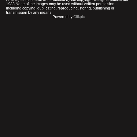
1988.None of the images may be used without written permission,
including copying, duplicating, reproducing, storing, publishing or
transmission by any means.
Powered by
Clikpic