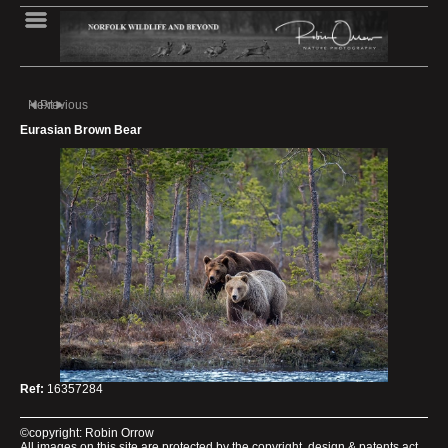
Next
Previous
Eurasian Brown Bear
Ref:
16357284
©copyright: Robin Orrow
All images on this site are protected by the copyright, design & patents act