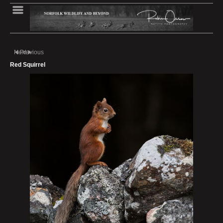
Next
Previous
Red Squirrel