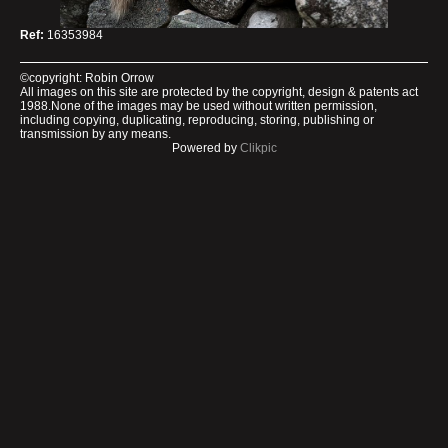
Ref:
16353984
©copyright: Robin Orrow
All images on this site are protected by the copyright, design & patents act
1988.None of the images may be used without written permission,
including copying, duplicating, reproducing, storing, publishing or
transmission by any means.
Powered by
Clikpic